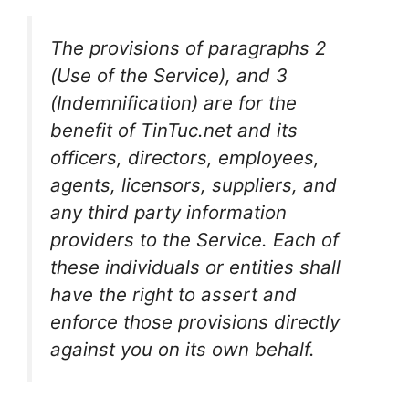
The provisions of paragraphs 2
(Use of the Service), and 3
(Indemnification) are for the
benefit of TinTuc.net and its
officers, directors, employees,
agents, licensors, suppliers, and
any third party information
providers to the Service. Each of
these individuals or entities shall
have the right to assert and
enforce those provisions directly
against you on its own behalf.