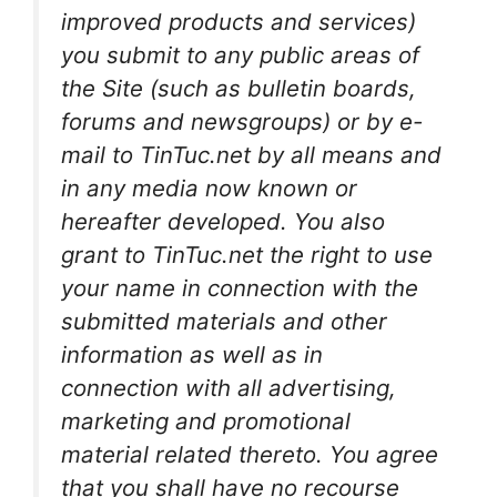
improved products and services)
you submit to any public areas of
the Site (such as bulletin boards,
forums and newsgroups) or by e-
mail to TinTuc.net by all means and
in any media now known or
hereafter developed. You also
grant to TinTuc.net the right to use
your name in connection with the
submitted materials and other
information as well as in
connection with all advertising,
marketing and promotional
material related thereto. You agree
that you shall have no recourse