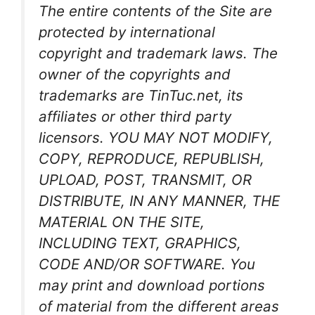
The entire contents of the Site are
protected by international
copyright and trademark laws. The
owner of the copyrights and
trademarks are TinTuc.net, its
affiliates or other third party
licensors. YOU MAY NOT MODIFY,
COPY, REPRODUCE, REPUBLISH,
UPLOAD, POST, TRANSMIT, OR
DISTRIBUTE, IN ANY MANNER, THE
MATERIAL ON THE SITE,
INCLUDING TEXT, GRAPHICS,
CODE AND/OR SOFTWARE. You
may print and download portions
of material from the different areas