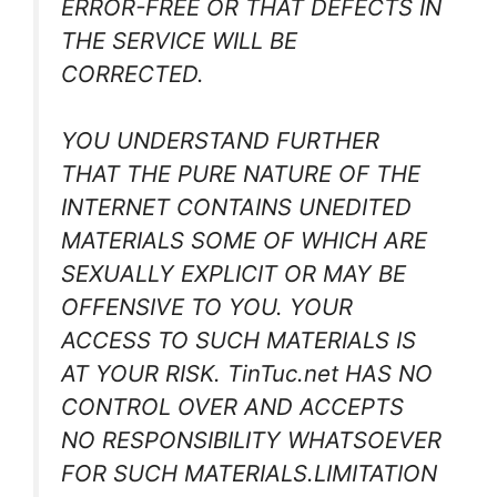
ERROR-FREE OR THAT DEFECTS IN
THE SERVICE WILL BE
CORRECTED.
YOU UNDERSTAND FURTHER
THAT THE PURE NATURE OF THE
INTERNET CONTAINS UNEDITED
MATERIALS SOME OF WHICH ARE
SEXUALLY EXPLICIT OR MAY BE
OFFENSIVE TO YOU. YOUR
ACCESS TO SUCH MATERIALS IS
AT YOUR RISK. TinTuc.net HAS NO
CONTROL OVER AND ACCEPTS
NO RESPONSIBILITY WHATSOEVER
FOR SUCH MATERIALS.LIMITATION