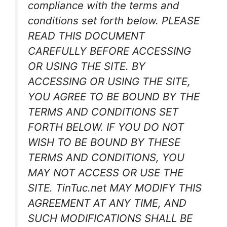
compliance with the terms and
conditions set forth below. PLEASE
READ THIS DOCUMENT
CAREFULLY BEFORE ACCESSING
OR USING THE SITE. BY
ACCESSING OR USING THE SITE,
YOU AGREE TO BE BOUND BY THE
TERMS AND CONDITIONS SET
FORTH BELOW. IF YOU DO NOT
WISH TO BE BOUND BY THESE
TERMS AND CONDITIONS, YOU
MAY NOT ACCESS OR USE THE
SITE. TinTuc.net MAY MODIFY THIS
AGREEMENT AT ANY TIME, AND
SUCH MODIFICATIONS SHALL BE