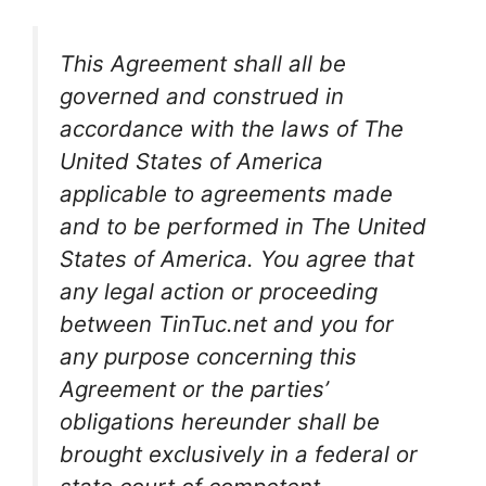
This Agreement shall all be
governed and construed in
accordance with the laws of The
United States of America
applicable to agreements made
and to be performed in The United
States of America. You agree that
any legal action or proceeding
between TinTuc.net and you for
any purpose concerning this
Agreement or the parties’
obligations hereunder shall be
brought exclusively in a federal or