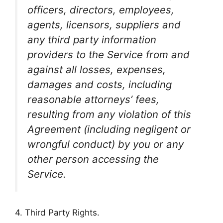
officers, directors, employees,
agents, licensors, suppliers and
any third party information
providers to the Service from and
against all losses, expenses,
damages and costs, including
reasonable attorneys’ fees,
resulting from any violation of this
Agreement (including negligent or
wrongful conduct) by you or any
other person accessing the
Service.
4. Third Party Rights.