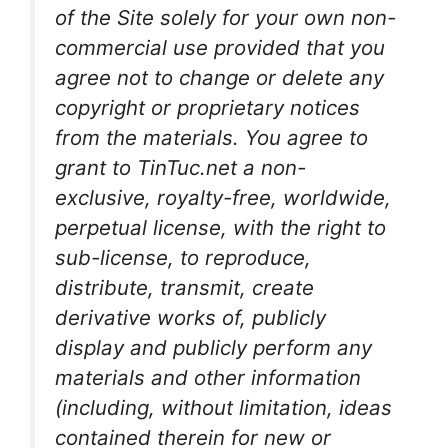
of the Site solely for your own non-
commercial use provided that you
agree not to change or delete any
copyright or proprietary notices
from the materials. You agree to
grant to TinTuc.net a non-
exclusive, royalty-free, worldwide,
perpetual license, with the right to
sub-license, to reproduce,
distribute, transmit, create
derivative works of, publicly
display and publicly perform any
materials and other information
(including, without limitation, ideas
contained therein for new or