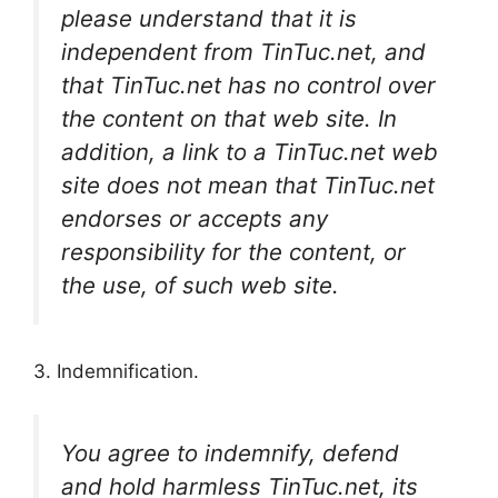
please understand that it is
independent from TinTuc.net, and
that TinTuc.net has no control over
the content on that web site. In
addition, a link to a TinTuc.net web
site does not mean that TinTuc.net
endorses or accepts any
responsibility for the content, or
the use, of such web site.
3. Indemnification.
You agree to indemnify, defend
and hold harmless TinTuc.net, its