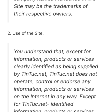
Site may be the trademarks of
their respective owners.
2. Use of the Site.
You understand that, except for
information, products or services
clearly identified as being supplied
by TinTuc.net, TinTuc.net does not
operate, control or endorse any
information, products or services
on the Internet in any way. Except
for TinTuc.net- identified
information, products or services,