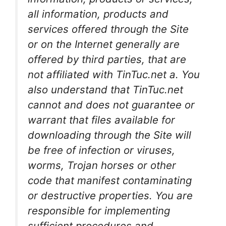
all information, products and
services offered through the Site
or on the Internet generally are
offered by third parties, that are
not affiliated with TinTuc.net a. You
also understand that TinTuc.net
cannot and does not guarantee or
warrant that files available for
downloading through the Site will
be free of infection or viruses,
worms, Trojan horses or other
code that manifest contaminating
or destructive properties. You are
responsible for implementing
sufficient procedures and