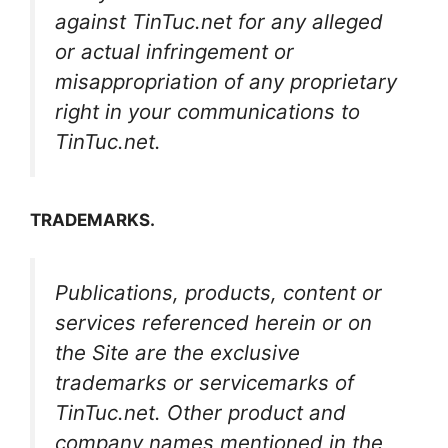
against TinTuc.net for any alleged
or actual infringement or
misappropriation of any proprietary
right in your communications to
TinTuc.net.
TRADEMARKS.
Publications, products, content or
services referenced herein or on
the Site are the exclusive
trademarks or servicemarks of
TinTuc.net. Other product and
company names mentioned in the