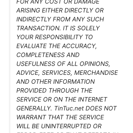
FOR ANY COST OR DAMAGE
ARISING EITHER DIRECTLY OR
INDIRECTLY FROM ANY SUCH
TRANSACTION. IT IS SOLELY
YOUR RESPONSIBILITY TO
EVALUATE THE ACCURACY,
COMPLETENESS AND
USEFULNESS OF ALL OPINIONS,
ADVICE, SERVICES, MERCHANDISE
AND OTHER INFORMATION
PROVIDED THROUGH THE
SERVICE OR ON THE INTERNET
GENERALLY. TinTuc.net DOES NOT
WARRANT THAT THE SERVICE
WILL BE UNINTERRUPTED OR