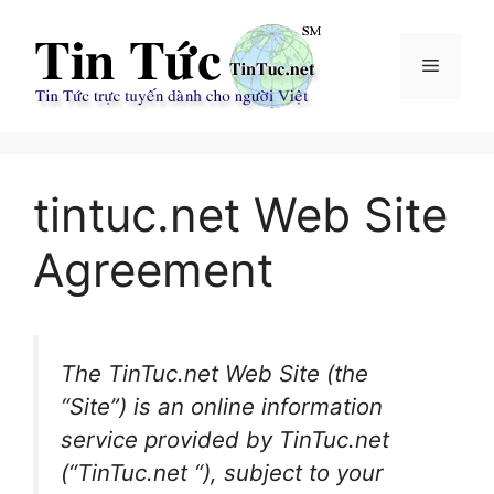
Chuyển
đến
Menu
nội
dung
tintuc.net Web Site
Agreement
The TinTuc.net Web Site (the
“Site”) is an online information
service provided by TinTuc.net
(“TinTuc.net “), subject to your