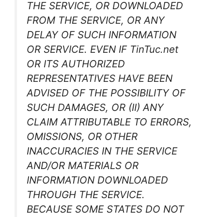
THE SERVICE, OR DOWNLOADED
FROM THE SERVICE, OR ANY
DELAY OF SUCH INFORMATION
OR SERVICE. EVEN IF TinTuc.net
OR ITS AUTHORIZED
REPRESENTATIVES HAVE BEEN
ADVISED OF THE POSSIBILITY OF
SUCH DAMAGES, OR (II) ANY
CLAIM ATTRIBUTABLE TO ERRORS,
OMISSIONS, OR OTHER
INACCURACIES IN THE SERVICE
AND/OR MATERIALS OR
INFORMATION DOWNLOADED
THROUGH THE SERVICE.
BECAUSE SOME STATES DO NOT