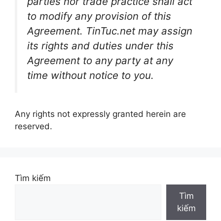
parties nor trade practice shall act
to modify any provision of this
Agreement. TinTuc.net may assign
its rights and duties under this
Agreement to any party at any
time without notice to you.
Any rights not expressly granted herein are
reserved.
Tìm kiếm
Tìm
kiếm