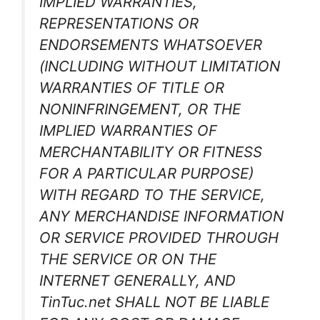
IMPLIED WARRANTIES,
REPRESENTATIONS OR
ENDORSEMENTS WHATSOEVER
(INCLUDING WITHOUT LIMITATION
WARRANTIES OF TITLE OR
NONINFRINGEMENT, OR THE
IMPLIED WARRANTIES OF
MERCHANTABILITY OR FITNESS
FOR A PARTICULAR PURPOSE)
WITH REGARD TO THE SERVICE,
ANY MERCHANDISE INFORMATION
OR SERVICE PROVIDED THROUGH
THE SERVICE OR ON THE
INTERNET GENERALLY, AND
TinTuc.net SHALL NOT BE LIABLE