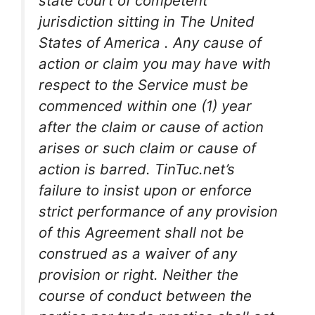
state court of competent
jurisdiction sitting in The United
States of America . Any cause of
action or claim you may have with
respect to the Service must be
commenced within one (1) year
after the claim or cause of action
arises or such claim or cause of
action is barred. TinTuc.net’s
failure to insist upon or enforce
strict performance of any provision
of this Agreement shall not be
construed as a waiver of any
provision or right. Neither the
course of conduct between the