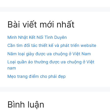
Bài viết mới nhất
Minh Nhật Kết Nối Tình Duyên
Cần tìm đối tác thiết kế và phát triển website
Năm loại giày được ưa chuộng ở Việt Nam
Loại quần áo thường được ưa chuộng ở Việt
nam
Mẹo trang điểm cho phái đẹp
Bình luận