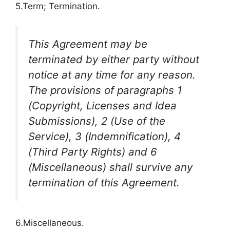
5.Term; Termination.
This Agreement may be
terminated by either party without
notice at any time for any reason.
The provisions of paragraphs 1
(Copyright, Licenses and Idea
Submissions), 2 (Use of the
Service), 3 (Indemnification), 4
(Third Party Rights) and 6
(Miscellaneous) shall survive any
termination of this Agreement.
6.Miscellaneous.