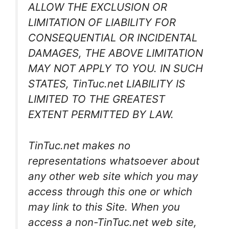
ALLOW THE EXCLUSION OR
LIMITATION OF LIABILITY FOR
CONSEQUENTIAL OR INCIDENTAL
DAMAGES, THE ABOVE LIMITATION
MAY NOT APPLY TO YOU. IN SUCH
STATES, TinTuc.net LIABILITY IS
LIMITED TO THE GREATEST
EXTENT PERMITTED BY LAW.
TinTuc.net makes no
representations whatsoever about
any other web site which you may
access through this one or which
may link to this Site. When you
access a non-TinTuc.net web site,