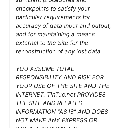
checkpoints to satisfy your
particular requirements for
accuracy of data input and output,
and for maintaining a means
external to the Site for the
reconstruction of any lost data.
YOU ASSUME TOTAL
RESPONSIBILITY AND RISK FOR
YOUR USE OF THE SITE AND THE
INTERNET. TinTuc.net PROVIDES
THE SITE AND RELATED
INFORMATION “AS IS” AND DOES
NOT MAKE ANY EXPRESS OR