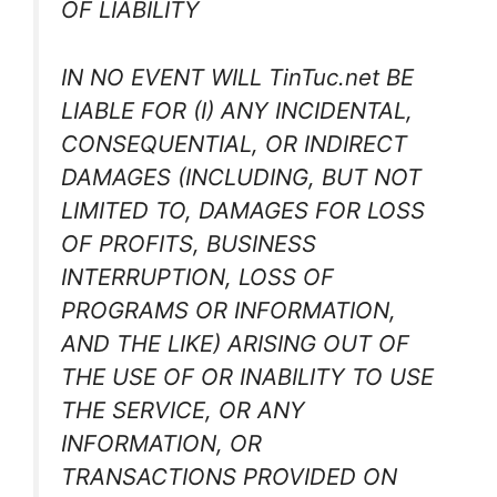
OF LIABILITY
IN NO EVENT WILL TinTuc.net BE
LIABLE FOR (I) ANY INCIDENTAL,
CONSEQUENTIAL, OR INDIRECT
DAMAGES (INCLUDING, BUT NOT
LIMITED TO, DAMAGES FOR LOSS
OF PROFITS, BUSINESS
INTERRUPTION, LOSS OF
PROGRAMS OR INFORMATION,
AND THE LIKE) ARISING OUT OF
THE USE OF OR INABILITY TO USE
THE SERVICE, OR ANY
INFORMATION, OR
TRANSACTIONS PROVIDED ON