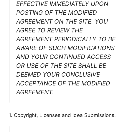
EFFECTIVE IMMEDIATELY UPON
POSTING OF THE MODIFIED
AGREEMENT ON THE SITE. YOU
AGREE TO REVIEW THE
AGREEMENT PERIODICALLY TO BE
AWARE OF SUCH MODIFICATIONS
AND YOUR CONTINUED ACCESS
OR USE OF THE SITE SHALL BE
DEEMED YOUR CONCLUSIVE
ACCEPTANCE OF THE MODIFIED
AGREEMENT.
1. Copyright, Licenses and Idea Submissions.